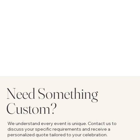
Need Something
Custom?
We understand every event is unique. Contact us to
discuss your specific requirements and receive a
personalized quote tailored to your celebration.