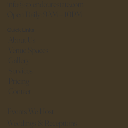
info@splendourestate.com
Open Daily: 9AM – 10PM
Quick Links
About Us
Venue Spaces
Gallery
Services
Pricing
Contact
Events We Host​
Weddings & Receptions