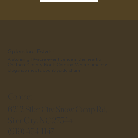
Splendour Estate
A stunning 19-acre event venue in the heart of
Chatham County, North Carolina. Where timeless
elegance meets countryside charm.
Contact​​
6212 Siler City Snow Camp Rd,
Siler City, NC 27344
(919) 454-1147