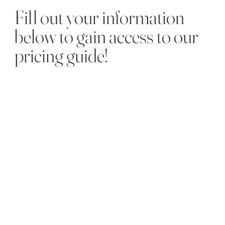
Fill out your information
below to gain access to our
pricing guide!