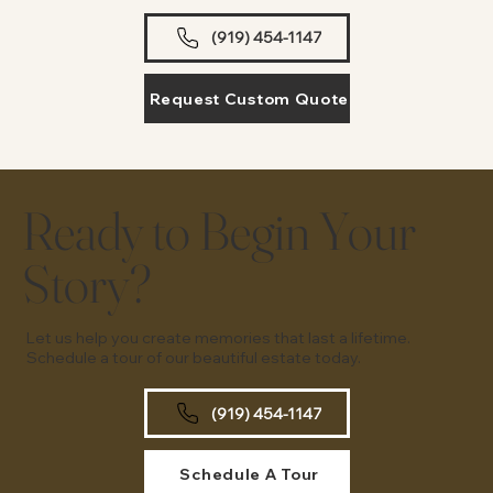
(919) 454-1147
Request Custom Quote
Ready to Begin Your
Story?
Let us help you create memories that last a lifetime.
Schedule a tour of our beautiful estate today.
(919) 454-1147
Schedule A Tour