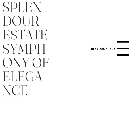
SPLEN
DOUR
ESTATE
SYMPH
Menu
Book Your Tour
(919) 454-1147
ONY OF
ELEGA
NCE